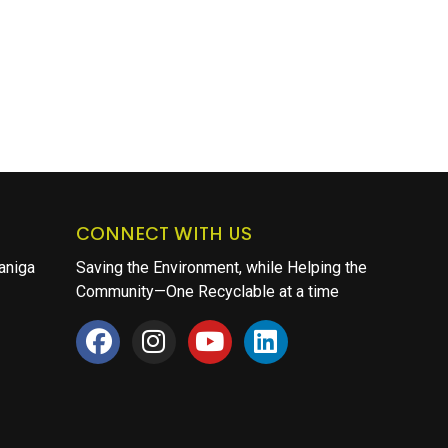
CONNECT WITH US
aniga
Saving the Environment, while Helping the
Community—One Recyclable at a time