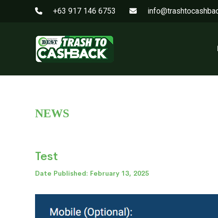
+63 917 146 6753
info@trashtocashba
NEWS
Test
Date Published: February 13, 2025