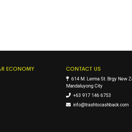
AR ECONOMY
CONTACT US
614 M. Lerma St. Brgy New Z
Mandaluyong City
+63 917 146 6753
info@trashtocashback.com