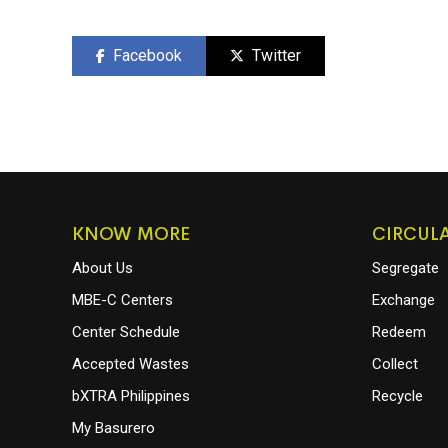
Facebook
Twitter
KNOW MORE
CIRCUL
About Us
Segregate
MBE-C Centers
Exchange
Center Schedule
Redeem
Accepted Wastes
Collect
bXTRA Philippines
Recycle
My Basurero