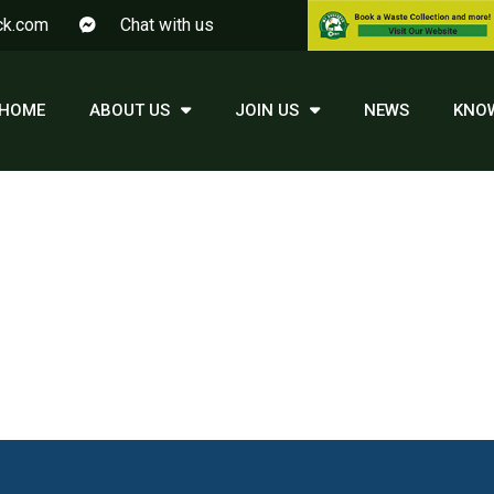
ck.com
Chat with us
HOME
ABOUT US
JOIN US
NEWS
KNO