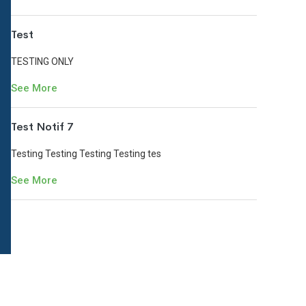
Test
TESTING ONLY
See More
Test Notif 7
Testing Testing Testing Testing tes
See More