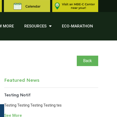
W MORE
RESOURCES
ECO-MARATHON
Back
Featured News
Testing Notif
Testing Testing Testing Testing tes
See More