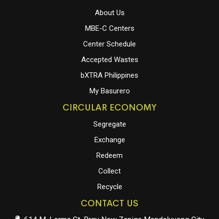
About Us
MBE-C Centers
Center Schedule
Accepted Wastes
bXTRA Philippines
My Basurero
CIRCULAR ECONOMY
Segregate
Exchange
Redeem
Collect
Recycle
CONTACT US