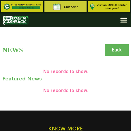
NEWS
Back
No records to show.
Featured News
No records to show.
KNOW MORE